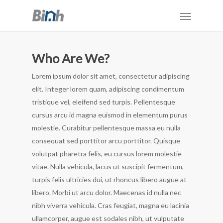
Who Are We?
Lorem ipsum dolor sit amet, consectetur adipiscing
elit. Integer lorem quam, adipiscing condimentum
tristique vel, eleifend sed turpis. Pellentesque
cursus arcu id magna euismod in elementum purus
molestie. Curabitur pellentesque massa eu nulla
consequat sed porttitor arcu porttitor. Quisque
volutpat pharetra felis, eu cursus lorem molestie
vitae. Nulla vehicula, lacus ut suscipit fermentum,
turpis felis ultricies dui, ut rhoncus libero augue at
libero. Morbi ut arcu dolor. Maecenas id nulla nec
nibh viverra vehicula. Cras feugiat, magna eu lacinia
ullamcorper, augue est sodales nibh, ut vulputate