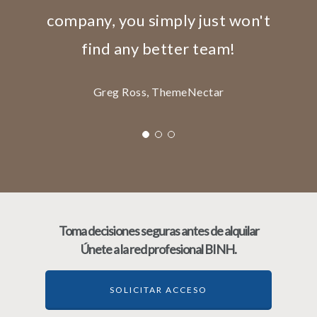
company, you simply just won't
find any better team!
Greg Ross, ThemeNectar
Toma decisiones seguras antes de alquilar
Únete a la red profesional BINH.
SOLICITAR ACCESO