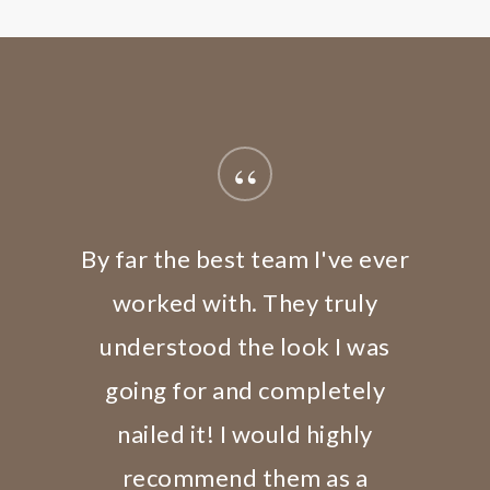
“
By far the best team I've ever
worked with. They truly
understood the look I was
going for and completely
nailed it! I would highly
recommend them as a