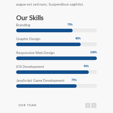
augue est sed nunc. Suspendisse sagittist.
Our Skills
Branding
70
%
Graphic Design
80
%
Responsive Web Design
100
%
iOS Development
90
%
JavaScript Game Development
75
%
OUR TEAM