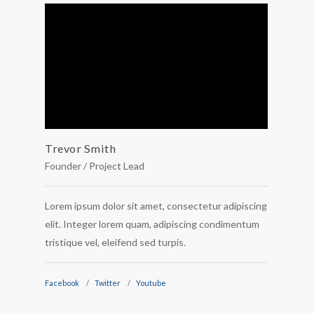
Trevor Smith
Carlt
Founder / Project Lead
Develo
Lorem ipsum dolor sit amet, consectetur adipiscing
Lorem i
elit. Integer lorem quam, adipiscing condimentum
elit. I
tristique vel, eleifend sed turpis.
tristiqu
Facebook
Twitter
Youtube
Faceboo