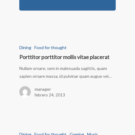
Dining
Food for thought
Porttitor porttitor mollis vitae placerat
Nullam ornare, sem in malesuada sagittis, quam
sapien ornare massa, id pulvinar quam augue vel…
manager
febrero 24, 2013
Dining
Food for thought
Gaming
Music