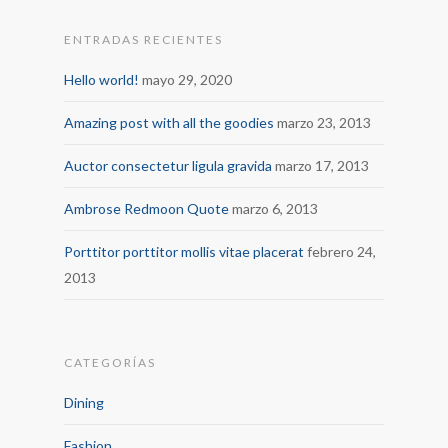
ENTRADAS RECIENTES
Hello world!
mayo 29, 2020
Amazing post with all the goodies
marzo 23, 2013
Auctor consectetur ligula gravida
marzo 17, 2013
Ambrose Redmoon Quote
marzo 6, 2013
Porttitor porttitor mollis vitae placerat
febrero 24,
2013
CATEGORÍAS
Dining
Fashion