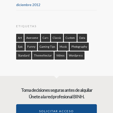
diciembre 2012
ETIQUETAS
Art
Awesome
Cars
Classic
Custom
Data
Epic
Funny
Gaming Tips
Music
Photography
Standard
ThemeNectar
Videos
Wordpress
Toma decisiones seguras antes de alquilar
Únete a la red profesional BINH.
SOLICITAR ACCESO