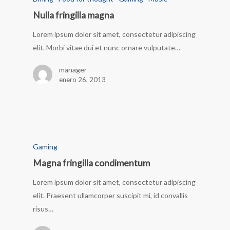
Nulla fringilla magna
Lorem ipsum dolor sit amet, consectetur adipiscing
elit. Morbi vitae dui et nunc ornare vulputate…
manager
enero 26, 2013
Gaming
Magna fringilla condimentum
Lorem ipsum dolor sit amet, consectetur adipiscing
elit. Praesent ullamcorper suscipit mi, id convallis
risus…