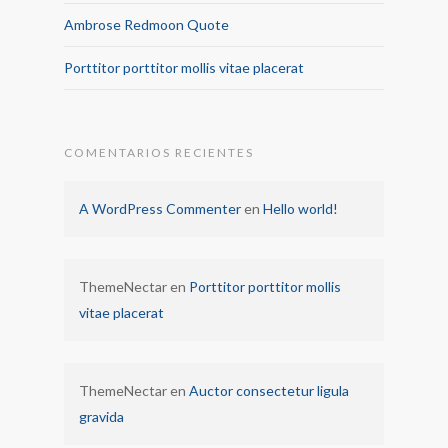
Ambrose Redmoon Quote
Porttitor porttitor mollis vitae placerat
COMENTARIOS RECIENTES
A WordPress Commenter
en
Hello world!
ThemeNectar
en
Porttitor porttitor mollis
vitae placerat
ThemeNectar
en
Auctor consectetur ligula
gravida