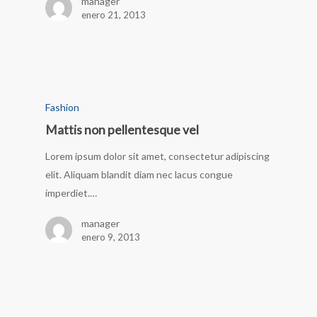
manager
enero 21, 2013
Fashion
Mattis non pellentesque vel
Lorem ipsum dolor sit amet, consectetur adipiscing
elit. Aliquam blandit diam nec lacus congue
imperdiet.…
manager
enero 9, 2013