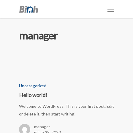
manager
Uncategorized
Hello world!
Welcome to WordPress. This is your first post. Edit
or delete it, then start writing!
manager
mayo 29, 2020