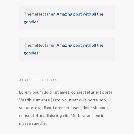
ThemeNectar
en
Amazing post with all the
goodies
ThemeNectar
en
Amazing post with all the
goodies
ABOUT THE BLOG
Lorem ipsum dolor sit amet, consectetur elit porta.
Vestibulum ante justo, volutpat quis porta non,
vulputate id diam. Lorem et ipsum dolor sit amet,
consectetur adipiscing elit. Morbi vitae sem in
massa sagittis.