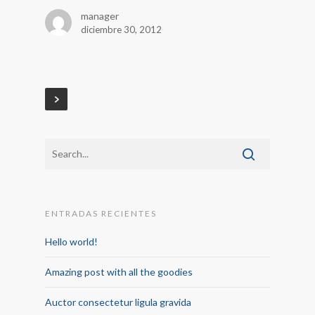
manager
diciembre 30, 2012
ENTRADAS RECIENTES
Hello world!
Amazing post with all the goodies
Auctor consectetur ligula gravida