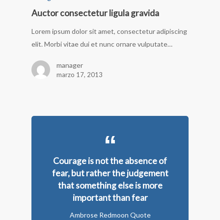
Auctor consectetur ligula gravida
Lorem ipsum dolor sit amet, consectetur adipiscing
elit. Morbi vitae dui et nunc ornare vulputate…
manager
marzo 17, 2013
Courage is not the absence of
fear, but rather the judgement
that something else is more
important than fear
Ambrose Redmoon Quote