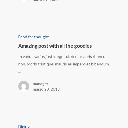
Food for thought
Amazing post with all the goodies
In varius varius justo, eget ultrices mauris rhoncus
non. Morbi tristique, mauris eu imperdiet bibendum,
…
manager
marzo 23, 2013
Dining