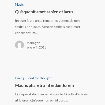
Music
Quisque sit amet sapien et lacus
Integer justo arcu, tempor eu venenatis non,
sagittis nec lacus. Aenean sagittis, velit eget
condimentum…
manager
enero 4, 2013
Dining
Food for thought
Mauris pharetra interdum lorem
Quisque at dolor venenatis justo fringilla dignissim
ut id eros. Quisque non elit id purus…