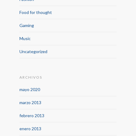
Food for thought
Gaming
Music
Uncategorized
ARCHIVOS
mayo 2020
marzo 2013
febrero 2013
enero 2013